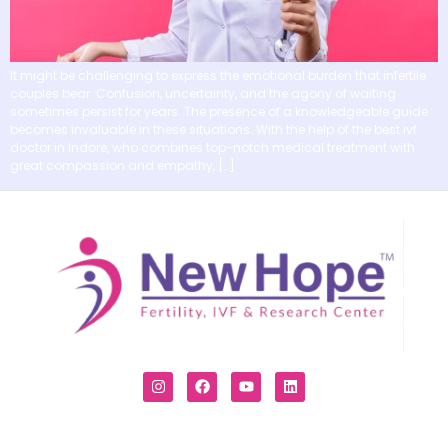
It might be challenging to express the emotional burden that infertile
couples bear. Confusion, uncertainty, and the agony of waiting
sometimes persist for years. The presence of a knowledgeable guide
becomes invaluable in these situations. With the help of the best ivf
doctor in Indore, who combines top-notch medical treatment with
great compassion and empathy, […]