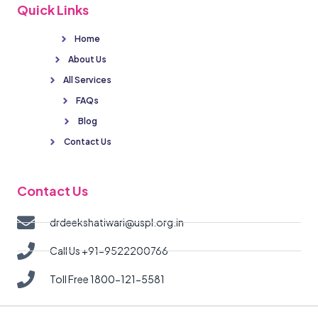
Quick Links
Home
About Us
All Services
FAQs
Blog
Contact Us
Contact Us
drdeekshatiwari@uspl.org.in
Call Us +91-9522200766
Toll Free 1800-121-5581