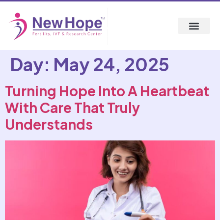
Day:
May 24, 2025
Turning Hope Into A Heartbeat
With Care That Truly
Understands