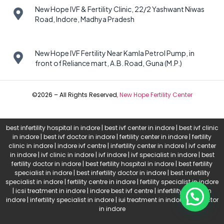
New Hope IVF & Fertility Clinic, 22/2 Yashwant Niwas
Road, Indore, Madhya Pradesh
New Hope IVF Fertility Near Kamla Petrol Pump, in
front of Reliance mart, A.B. Road, Guna (M.P.)
©2026 – All Rights Reserved
,
New Hope Fertility Center
best infertility hospital in indore | best ivf center in indore | best ivf clinic
in indore | best ivf doctor in indore | fertility center in indore | fertility
clinic in indore | indore ivf centre | infertility center in indore | ivf center
in indore | ivf clinic in indore | ivf indore | ivf specialist in indore | best
fertility doctor in indore | best fertility hospital in indore | best fertility
specialist in indore | best infertility doctor in indore | best infertility
specialist in indore | fertility centre in indore | fertility specialist in indore
| icsi treatment in indore | indore best ivf centre | infertility doctor in
indore | infertility specialist in indore | iui treatment in indore | ivf doctor
in indore