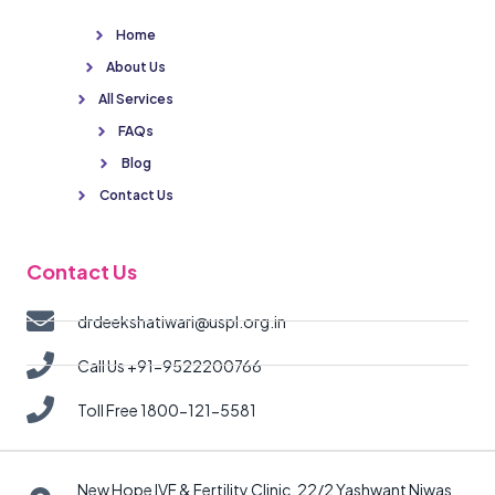
Home
About Us
All Services
FAQs
Blog
Contact Us
Contact Us
drdeekshatiwari@uspl.org.in
Call Us +91-9522200766
Toll Free 1800-121-5581
New Hope IVF & Fertility Clinic, 22/2 Yashwant Niwas