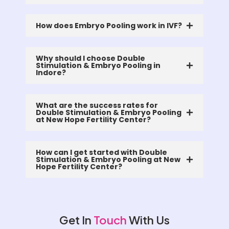
How does Embryo Pooling work in IVF?
Why should I choose Double
Stimulation & Embryo Pooling in
Indore?
What are the success rates for
Double Stimulation & Embryo Pooling
at New Hope Fertility Center?
How can I get started with Double
Stimulation & Embryo Pooling at New
Hope Fertility Center?
Get In
Touch
With Us