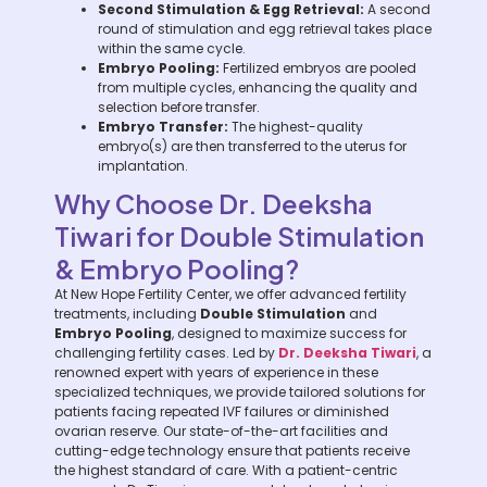
Second Stimulation & Egg Retrieval:
A second
round of stimulation and egg retrieval takes place
within the same cycle.
Embryo Pooling:
Fertilized embryos are pooled
from multiple cycles, enhancing the quality and
selection before transfer.
Embryo Transfer:
The highest-quality
embryo(s) are then transferred to the uterus for
implantation.
Why Choose Dr. Deeksha
Tiwari for Double Stimulation
& Embryo Pooling?
At New Hope Fertility Center, we offer advanced fertility
treatments, including
Double Stimulation
and
Embryo Pooling
, designed to maximize success for
challenging fertility cases. Led by
Dr. Deeksha Tiwari
, a
renowned expert with years of experience in these
specialized techniques, we provide tailored solutions for
patients facing repeated IVF failures or diminished
ovarian reserve. Our state-of-the-art facilities and
cutting-edge technology ensure that patients receive
the highest standard of care. With a patient-centric