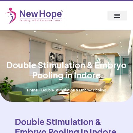
Double Stimulation & Embryo
Pooling in Indore
Home
»
Double Stimulation & Embryo Pooling
Double Stimulation &
Embryo Pooling in Indore