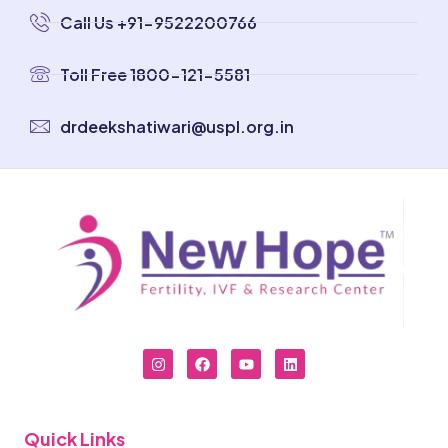
Call Us +91-9522200766
Toll Free 1800-121-5581
drdeekshatiwari@uspl.org.in
Quick Links