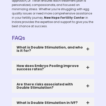
approach, Dr. Tiwari ensures each treatment plan is
personalized, compassionate, and focused on
minimizing stress. Whether you’re struggling with egg
quality issues or need more comprehensive assistance
in your fertility journey,
New Hope Fertility Center
in
Indore provides the expertise and support to give you the
best chance at success.
FAQs
What is Double Stimulation, and who
is it for?
How does Embryo Pooling improve
success rates?
Are there risks associated with
Double Stimulation?
What is Double Stimulation in IVF?