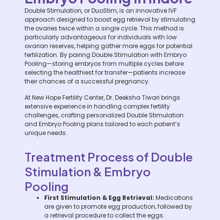
Double Stimulation, or DuoStim, is an innovative IVF
approach designed to boost egg retrieval by stimulating
the ovaries twice within a single cycle. This method is
particularly advantageous for individuals with low
ovarian reserves, helping gather more eggs for potential
fertilization. By pairing Double Stimulation with Embryo
Pooling—storing embryos from multiple cycles before
selecting the healthiest for transfer—patients increase
their chances of a successful pregnancy.
At New Hope Fertility Center, Dr. Deeksha Tiwari brings
extensive experience in handling complex fertility
challenges, crafting personalized Double Stimulation
and Embryo Pooling plans tailored to each patient’s
unique needs.
Treatment Process of Double
Stimulation & Embryo
Pooling
First Stimulation & Egg Retrieval:
Medications
are given to promote egg production, followed by
a retrieval procedure to collect the eggs.