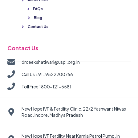
FAQs
Blog
Contact Us
Contact Us
drdeekshatiwari@uspl.org.in
Call Us +91-9522200766
Toll Free 1800-121-5581
New Hope IVF & Fertility Clinic, 22/2 Yashwant Niwas
Road, Indore, Madhya Pradesh
New Hope IVF Fertility Near Kamla Petrol Pump, in