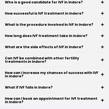
Who is a good candidate for IVF in Indore?
How successful is IVF treatment in Indore?
What is the procedure involved in IVF in Indore?
How long does IVF treatment take in Indore?
What are the side effects of IVF in Indore?
Can IVF be combined with other fertility
treatments in Indore?
How can I increase my chances of success with IVF
in Indore?
What if IVF fails in Indore?
How can I book an appointment for IVF treatment
in Indore?