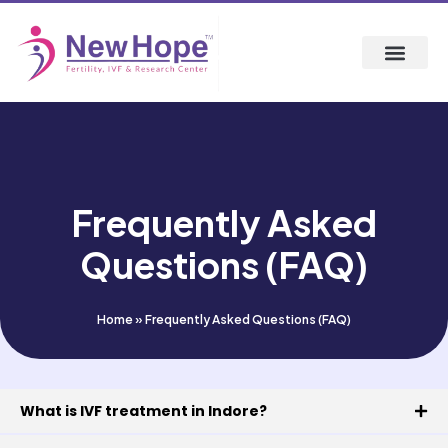
Frequently Asked
Questions (FAQ)
Home
»
Frequently Asked Questions (FAQ)
What is IVF treatment in Indore?