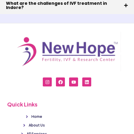
What are the challenges of IVF treatment in
Indore?
Quick Links
Home
About Us
All Services