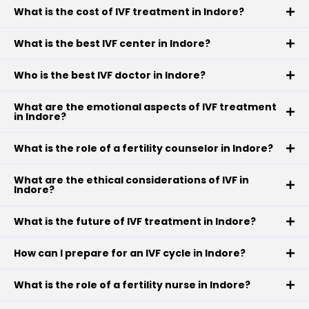
What is the cost of IVF treatment in Indore?
What is the best IVF center in Indore?
Who is the best IVF doctor in Indore?
What are the emotional aspects of IVF treatment
in Indore?
What is the role of a fertility counselor in Indore?
What are the ethical considerations of IVF in
Indore?
What is the future of IVF treatment in Indore?
How can I prepare for an IVF cycle in Indore?
What is the role of a fertility nurse in Indore?