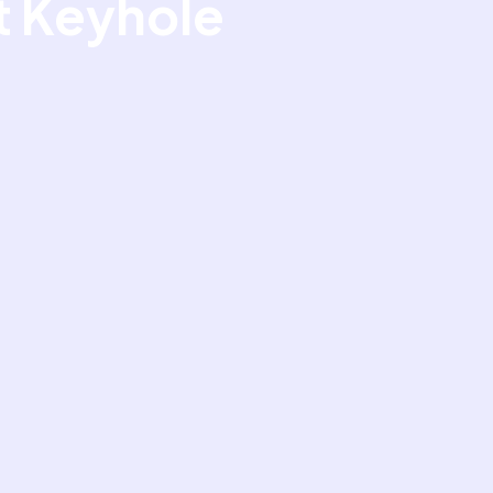
At Keyhole