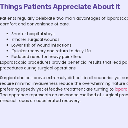
Things Patients Appreciate About It
Patients regularly celebrate two main advantages of laparoscop
comfort and convenience of care.
Shorter hospital stays
Smaller surgical wounds
Lower risk of wound infections
Quicker recovery and return to daily life
Reduced need for heavy painkillers
Laparoscopic procedures provide beneficial results that lead pa
procedures during surgical operations.
Surgical choices prove extremely difficult in all scenarios yet s
require minimal invasiveness reduce the overwhelming nature of
preferring speedy yet effective treatment are turning to
laparo
The approach represents an advanced method of surgical practic
medical focus on accelerated recovery.