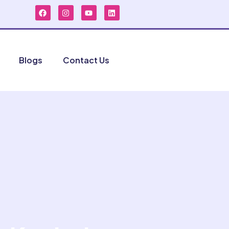
Blogs
Contact Us