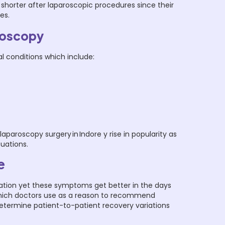
shorter after laparoscopic procedures since their
ies.
roscopy
l conditions which include:
roscopy surgery in Indore y rise in popularity as
tuations.
e
cation yet these symptoms get better in the days
 which doctors use as a reason to recommend
determine patient-to-patient recovery variations