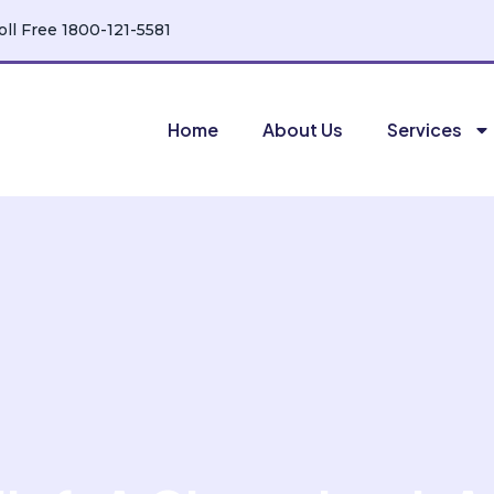
oll Free 1800-121-5581
Home
About Us
Services