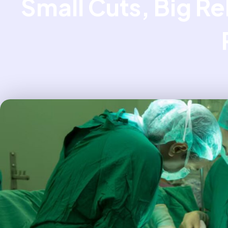
Small Cuts, Big Re