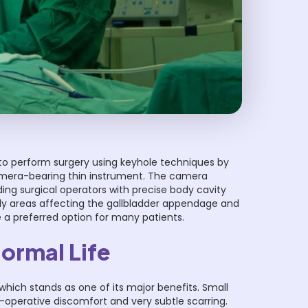
o perform surgery using keyhole techniques by
camera-bearing thin instrument. The camera
ing surgical operators with precise body cavity
ody areas affecting the gallbladder appendage and
 a preferred option for many patients.
Normal Life
which stands as one of its major benefits. Small
t-operative discomfort and very subtle scarring.