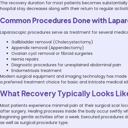
The recovery duration for most patients becomes substantially 
hospital stay decreases along with their return to regular activit
Common Procedures Done with Lapa
Laparoscopic procedures serve as treatment for several medica
Gallbladder removal (Cholecystectomy)
Appendix removal (Appendectomy)
Ovarian cyst removal or fibroid surgeries
Hernia repairs
Diagnostic procedures for unexplained abdominal pain
Endometriosis treatment
Modern surgical equipment and imaging technology has made lapa
a preferred treatment choice for basic and intricate medical si
What Recovery Typically Looks Lik
Most patients experience minimal pain at their surgical scar lo
after surgery. Healing processes inside the body occur swiftly
beginning gentle activities after a week. Executed procedures 
as well as surgical procedure type.