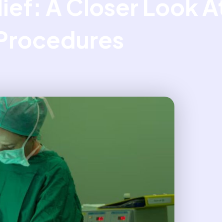
lief: A Closer Look 
Procedures