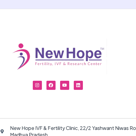
New Hope IVF & Fertility Clinic, 22/2 Yashwant Niwas Ro
Madhya Pradesh