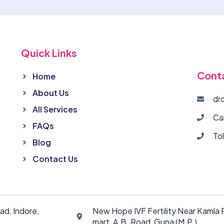
Quick Links
Cont
Home
About Us
dr
All Services
Ca
FAQs
To
Blog
Contact Us
ad, Indore,
New Hope IVF Fertility Near Kamla P
mart, A.B. Road, Guna (M.P.)