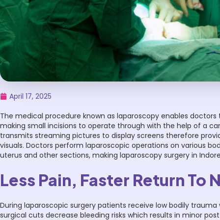
April 17, 2025
The medical procedure known as laparoscopy enables doctors t
making small incisions to operate through with the help of a 
transmits streaming pictures to display screens therefore provid
visuals. Doctors perform laparoscopic operations on various b
uterus and other sections, making laparoscopy surgery in Indore
Less Pain, Faster Return To 
During laparoscopic surgery patients receive low bodily trauma 
surgical cuts decrease bleeding risks which results in minor pos