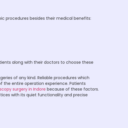
ic procedures besides their medical benefits:
tients along with their doctors to choose these
urgeries of any kind. Reliable procedures which
 the entire operation experience. Patients
scopy surgery in Indore
because of these factors.
es with its quiet functionality and precise