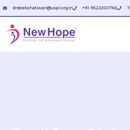
drdeekshatiwari@uspl.org.in
+91-9522200766
T