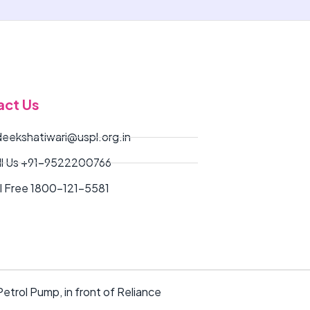
act Us
deekshatiwari@uspl.org.in
ll Us +91-9522200766
ll Free 1800-121-5581
etrol Pump, in front of Reliance